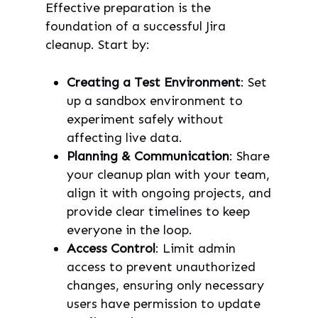
Effective preparation is the
foundation of a successful Jira
cleanup. Start by:
Creating a Test Environment
: Set
up a sandbox environment to
experiment safely without
affecting live data.
Planning & Communication
: Share
your cleanup plan with your team,
align it with ongoing projects, and
provide clear timelines to keep
everyone in the loop.
Access Control
: Limit admin
access to prevent unauthorized
changes, ensuring only necessary
users have permission to update