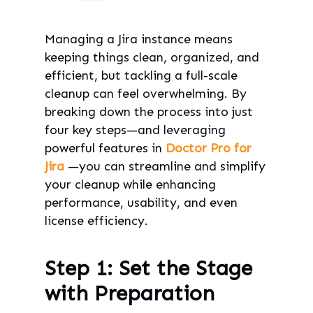
Managing a Jira instance means
keeping things clean, organized, and
efficient, but tackling a full-scale
cleanup can feel overwhelming. By
breaking down the process into just
four key steps—and leveraging
powerful features in
Doctor Pro for
Jira
—you can streamline and simplify
your cleanup while enhancing
performance, usability, and even
license efficiency.
Step 1: Set the Stage
with Preparation