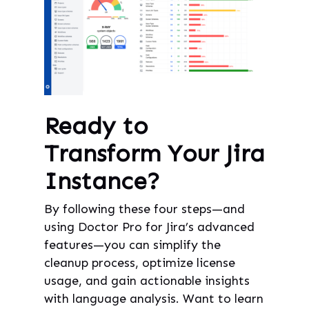
Ready to
Transform Your Jira
Instance?
By following these four steps—and
using Doctor Pro for Jira’s advanced
features—you can simplify the
cleanup process, optimize license
usage, and gain actionable insights
with language analysis. Want to learn