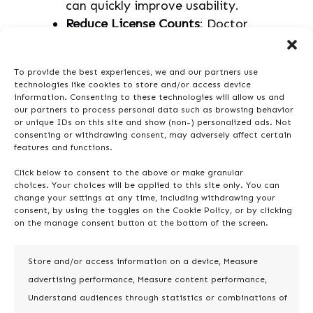
can quickly improve usability.
Reduce License Counts
: Doctor
Pro’s
User and License
Management
functionality
To provide the best experiences, we and our partners use
identifies inactive accounts or
technologies like cookies to store and/or access device
duplicated users, allowing you to
information. Consenting to these technologies will allow us and
our partners to process personal data such as browsing behavior
free up licenses and reduce costs.
or unique IDs on this site and show (non-) personalized ads. Not
Leverage Bulk Actions
: Doctor
consenting or withdrawing consent, may adversely affect certain
features and functions.
Pro lets you batch-update, merge,
or delete items in bulk, saving
Click below to consent to the above or make granular
time and reducing manual effort.
choices. Your choices will be applied to this site only. You can
change your settings at any time, including withdrawing your
consent, by using the toggles on the Cookie Policy, or by clicking
on the manage consent button at the bottom of the screen.
Doctor Pro Pro Tip
: Doctor Pro’s bulk
actions make it easy to handle large-
scale cleanups and optimize license
Store and/or access information on a device, Measure
usage. Identifying and deactivating
advertising performance, Measure content performance,
unnecessary accounts helps reduce
Understand audiences through statistics or combinations of