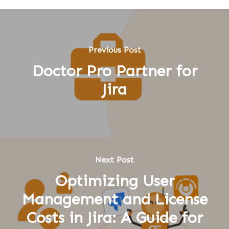
Previous Post
Doctor Pro Partner for
Jira
Next Post
Optimizing User
Management and License
Costs in Jira: A Guide for