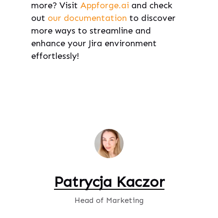
more? Visit
Appforge.ai
and check
out
our documentation
to discover
more ways to streamline and
enhance your Jira environment
effortlessly!
Patrycja Kaczor
Head of Marketing