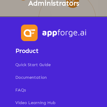
Administrators
Product
Quick Start Guide
Documentation
FAQs
Video Learning Hub