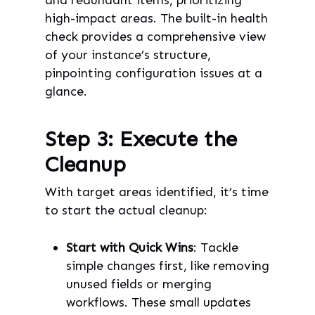
high-impact areas. The built-in health
check provides a comprehensive view
of your instance’s structure,
pinpointing configuration issues at a
glance.
Step 3: Execute the
Cleanup
With target areas identified, it’s time
to start the actual cleanup:
Start with Quick Wins
: Tackle
simple changes first, like removing
unused fields or merging
workflows. These small updates