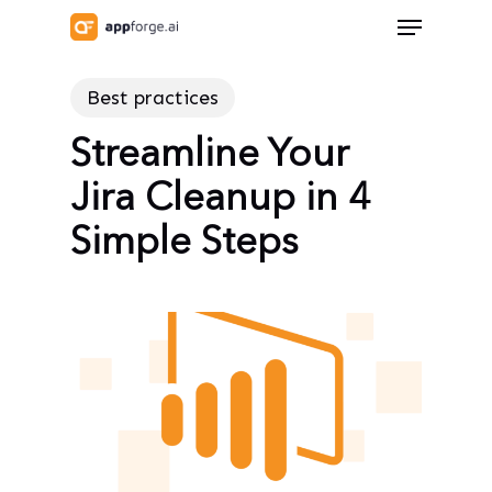
Skip
Menu
to
Close
main
Menu
Best practices
content
Streamline Your
Jira Cleanup in 4
Simple Steps