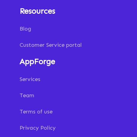
Resources
Blog
Customer Service portal
AppForge
Services
Team
Terms of use
Privacy Policy