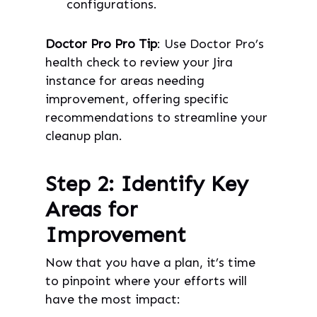
configurations.
Doctor Pro Pro Tip
: Use Doctor Pro’s
health check to review your Jira
instance for areas needing
improvement, offering specific
recommendations to streamline your
cleanup plan.
Step 2: Identify Key
Areas for
Improvement
Now that you have a plan, it’s time
to pinpoint where your efforts will
have the most impact: