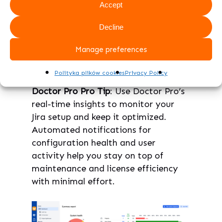
Accept
periodic reviews to spot potential
issues before they grow. Doctor
Decline
Pro can send alerts on
Manage preferences
configuration health, helping you
stay proactive.
Polityka plików cookies
Privacy Policy
Doctor Pro Pro Tip
: Use Doctor Pro’s
real-time insights to monitor your
Jira setup and keep it optimized.
Automated notifications for
configuration health and user
activity help you stay on top of
maintenance and license efficiency
with minimal effort.