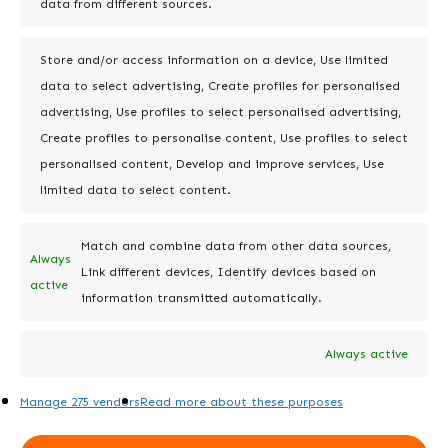
your overall license count without
data from different sources.
compromising functionality.
Store and/or access information on a device, Use limited
data to select advertising, Create profiles for personalised
Step 4: Embed Long-
advertising, Use profiles to select personalised advertising,
Term Maintenance &
Create profiles to personalise content, Use profiles to select
Optimization
personalised content, Develop and improve services, Use
limited data to select content.
Cleaning up is just the beginning—
ongoing maintenance is essential for
Match and combine data from other data sources,
keeping Jira organized over time:
Always
Link different devices, Identify devices based on
active
information transmitted automatically.
Establish Standards
: Create user
guides, training materials, and a
Always active
change management protocol to
promote sustainable cleanup
Manage 275 vendors
Read more about these purposes
practices.
Regular Check-Ins
: Schedule