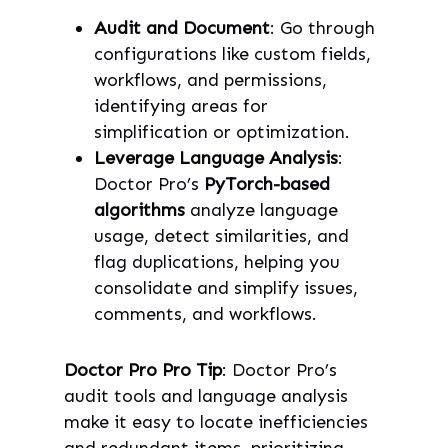
Audit and Document
: Go through
configurations like custom fields,
workflows, and permissions,
identifying areas for
simplification or optimization.
Leverage Language Analysis
:
Doctor Pro’s
PyTorch-based
algorithms
analyze language
usage, detect similarities, and
flag duplications, helping you
consolidate and simplify issues,
comments, and workflows.
Doctor Pro Pro Tip
: Doctor Pro’s
audit tools and language analysis
make it easy to locate inefficiencies
and redundant items, prioritizing