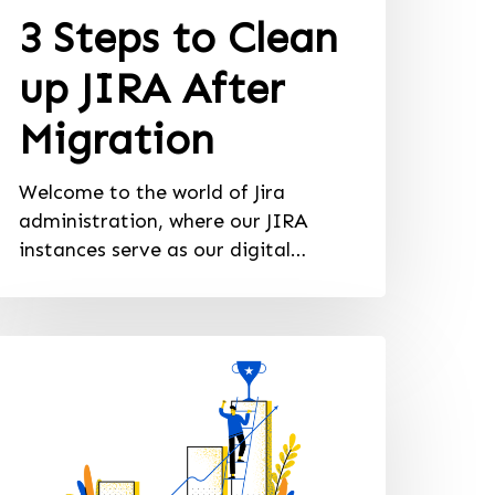
3 Steps to Clean
up JIRA After
Migration
Welcome to the world of Jira
administration, where our JIRA
instances serve as our digital…