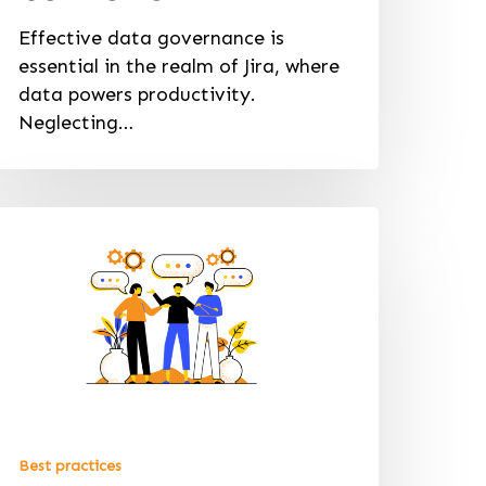
Effective data governance is
essential in the realm of Jira, where
data powers productivity.
Neglecting…
Best practices