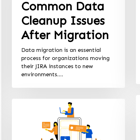
Common Data
Cleanup Issues
After Migration
Data migration is an essential
process for organizations moving
their JIRA instances to new
environments.…