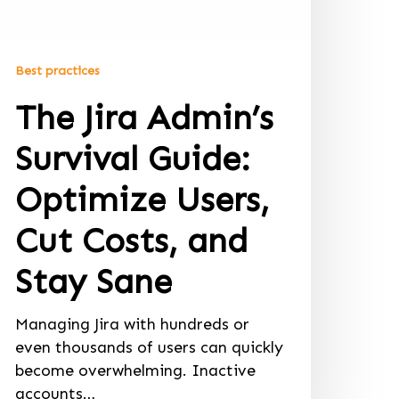
Best practices
The Jira Admin’s
Survival Guide:
Optimize Users,
Cut Costs, and
Stay Sane
Managing Jira with hundreds or
even thousands of users can quickly
become overwhelming. Inactive
accounts…