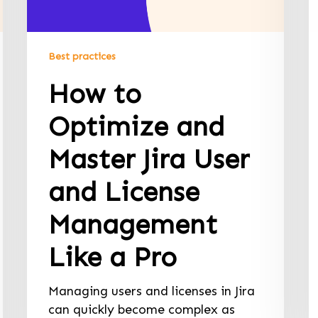
Best practices
How to
Optimize and
Master Jira User
and License
Management
Like a Pro
Managing users and licenses in Jira
can quickly become complex as