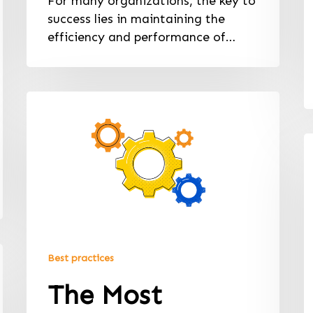
For many organizations, the key to
success lies in maintaining the
efficiency and performance of…
Best practices
The Most