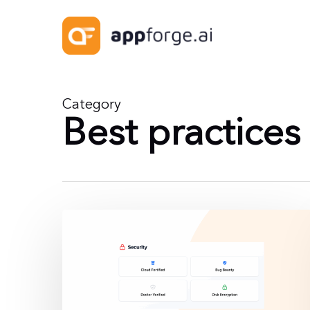
Skip
to
main
content
Category
Best practices