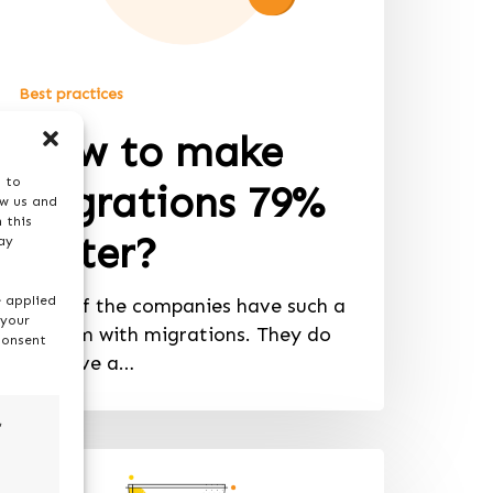
Best practices
How to make
s to
migrations 79%
ow us and
 this
faster?
ay
e applied
Most of the companies have such a
 your
problem with migrations. They do
consent
not have a…
,