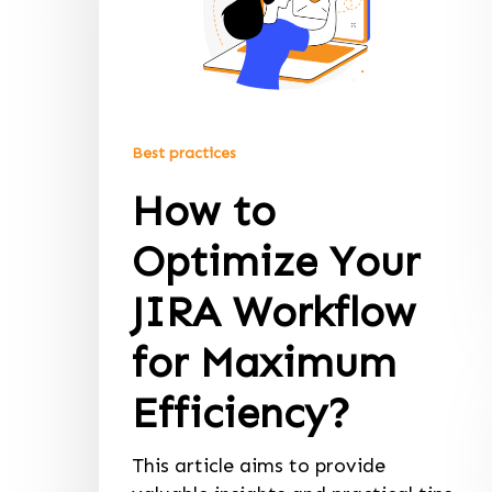
Best practices
How to
Optimize Your
JIRA Workflow
for Maximum
Efficiency?
This article aims to provide