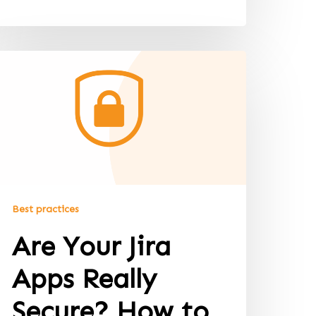
Best practices
Are Your Jira
Apps Really
Secure? How to