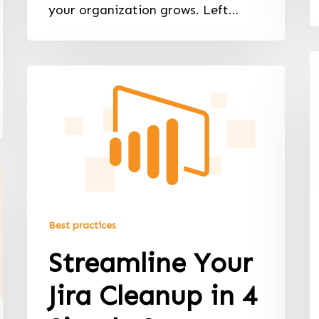
your organization grows. Left…
Best practices
Streamline Your
Jira Cleanup in 4