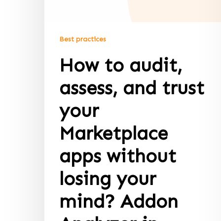
Best practices
How to audit,
assess, and trust
your
Marketplace
apps without
losing your
mind? Addon