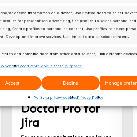
 and/or access information on a device, Use limited data to select advert
 profiles for personalised advertising, Use profiles to select personalised
ising, Create profiles to personalise content, Use profiles to select perso
nt, Develop and improve services, Use limited data to select content.
Best practices
Match and combine data from other data sources, Link different devices
Difference
Identify devices based on information transmitted automatically.
75 vendors
Read more about these purposes
between Doctor
Always 
Accept
Decline
Manage prefer
for Jira and
Polityka plików cookies
Privacy Policy
Doctor Pro for
Jira