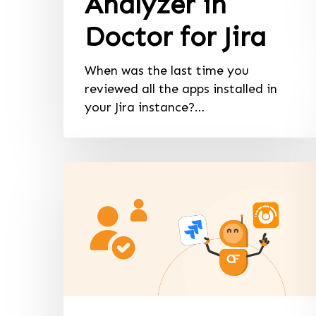
Analyzer in
Doctor for Jira
When was the last time you
reviewed all the apps installed in
your Jira instance?…