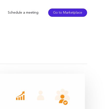
Schedule a meeting
Go to Marketplace