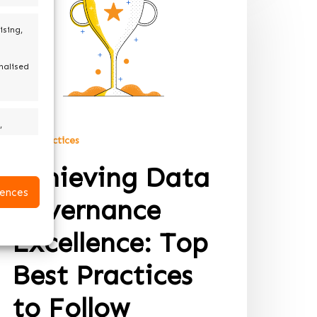
ising,
nalised
,
Best practices
Achieving Data
active
ences
Governance
Excellence: Top
Best Practices
to Follow