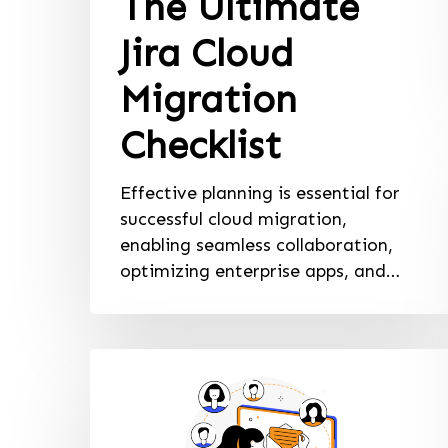
The Ultimate
Jira Cloud
Migration
Checklist
Effective planning is essential for
successful cloud migration,
enabling seamless collaboration,
optimizing enterprise apps, and…