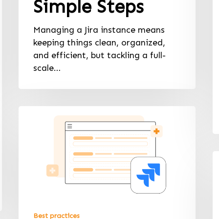
Simple Steps
Managing a Jira instance means
keeping things clean, organized,
and efficient, but tackling a full-
scale…
Best practices