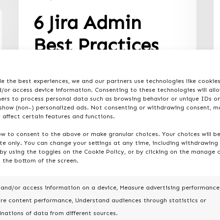
6 Jira Admin
Best Practices
for Jira
e the best experiences, we and our partners use technologies like cookie
Administration
/or access device information. Consenting to these technologies will all
ners to process personal data such as browsing behavior or unique IDs on
 show (non-) personalized ads. Not consenting or withdrawing consent, m
For Jira admins seeking to elevate
 affect certain features and functions.
their management game,
ow to consent to the above or make granular choices. Your choices will b
incorporating established best
ite only. You can change your settings at any time, including withdrawing
practices is pivotal.…
by using the toggles on the Cookie Policy, or by clicking on the manage 
 the bottom of the screen.
 and/or access information on a device, Measure advertising performance
re content performance, Understand audiences through statistics or
nations of data from different sources.