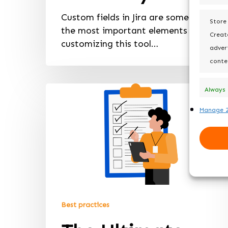
Custom fields in Jira are some of
Store
the most important elements of
Create
customizing this tool…
advert
conte
Always
active
Manage 2
Best practices