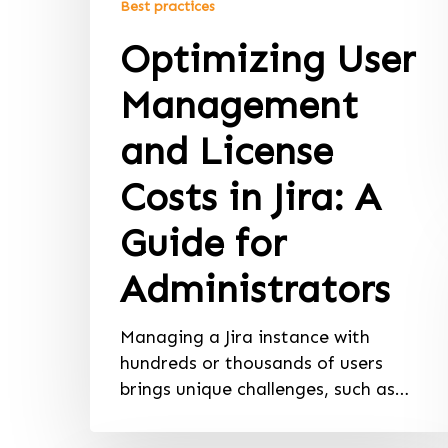
Best practices
Optimizing User
Management
and License
Costs in Jira: A
Guide for
Administrators
Managing a Jira instance with
hundreds or thousands of users
brings unique challenges, such as…