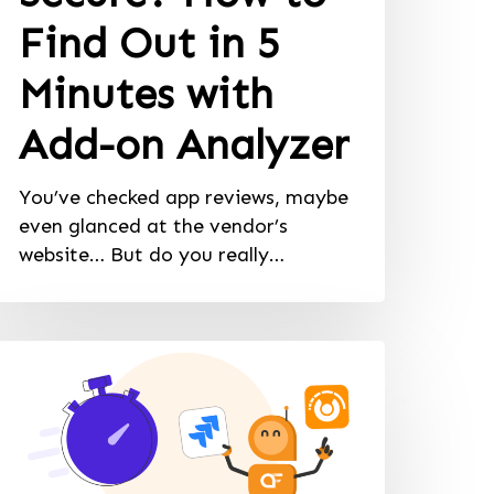
Find Out in 5
Minutes with
Add-on Analyzer
You’ve checked app reviews, maybe
even glanced at the vendor’s
website… But do you really…