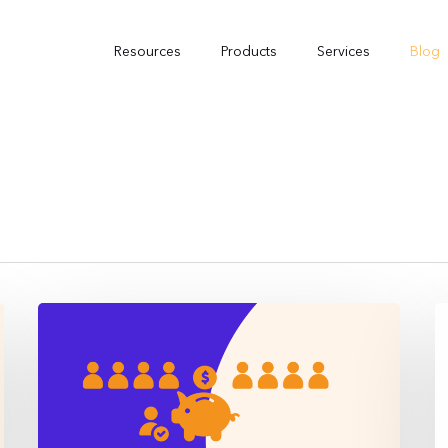
Resources
Products
Services
Blog