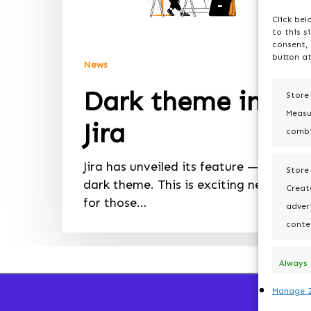
Click bel
to this s
consent, 
button at
News
Dark theme in
Store
Measu
Jira
combi
Jira has unveiled its feature — a
Store
dark theme. This is exciting news
Create
for those…
advert
conte
Always
active
Manage 2