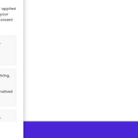
e applied
 your
consent
,
ising,
nalised
,