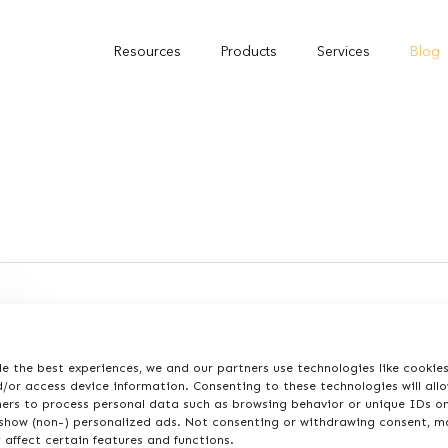
Resources
Products
Services
Blog
e the best experiences, we and our partners use technologies like cookie
/or access device information. Consenting to these technologies will all
ners to process personal data such as browsing behavior or unique IDs on
 show (non-) personalized ads. Not consenting or withdrawing consent, m
 affect certain features and functions.