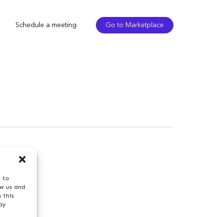
Schedule a meeting
Go to Marketplace
s to
ow us and
 this
ay