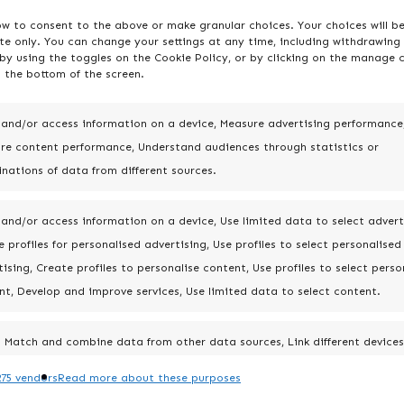
ow to consent to the above or make granular choices. Your choices will b
ite only. You can change your settings at any time, including withdrawing
by using the toggles on the Cookie Policy, or by clicking on the manage 
 the bottom of the screen.
 and/or access information on a device, Measure advertising performance
re content performance, Understand audiences through statistics or
nations of data from different sources.
 and/or access information on a device, Use limited data to select advert
 profiles for personalised advertising, Use profiles to select personalised
ising, Create profiles to personalise content, Use profiles to select perso
nt, Develop and improve services, Use limited data to select content.
Match and combine data from other data sources, Link different devices
Identify devices based on information transmitted automatically.
75 vendors
Read more about these purposes