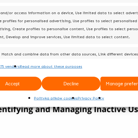
 and/or access information on a device, Use limited data to select advert
 profiles for personalised advertising, Use profiles to select personalised
ising, Create profiles to personalise content, Use profiles to select perso
nt, Develop and improve services, Use limited data to select content.
Match and combine data from other data sources, Link different devices
Identify devices based on information transmitted automatically.
75 vendors
Read more about these purposes
Always 
Accept
Decline
Manage prefer
Polityka plików cookies
Privacy Policy