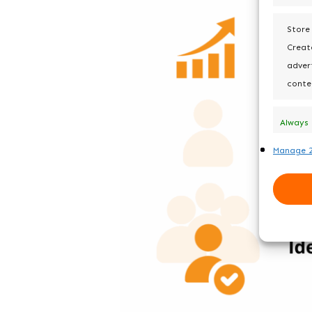
Store
Create
advert
conte
Always
active
Manage 2