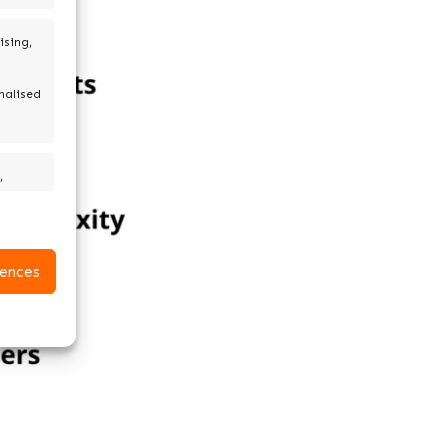
ising,
nalised
,
active
ences