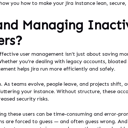
show you how to make your Jira instance lean, secure,
and Managing Inacti
ers?
 effective user management isn’t just about saving mon
 Whether you’re dealing with legacy accounts, bloated
ent helps Jira run more efficiently and safely.
n. As teams evolve, people leave, and projects shift,
luttering your instance. Without structure, these acc
eased security risks.
g these users can be time-consuming and error-prone. 
ns are forced to guess — and often guess wrong. And 