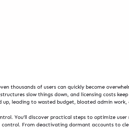
even thousands of users can quickly become overwhel
structures slow things down, and licensing costs keep
dd up, leading to wasted budget, bloated admin work, a
control. You’ll discover practical steps to optimize u
ss control. From deactivating dormant accounts to c