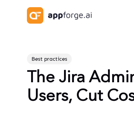
Skip
to
main
content
Best practices
The Jira Admin
Users, Cut Cos