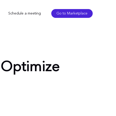
Schedule a meeting
Go to Marketplace
: Optimize