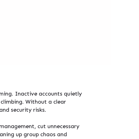
ming. Inactive accounts quietly
 climbing. Without a clear
nd security risks.
ser management, cut unnecessary
leaning up group chaos and