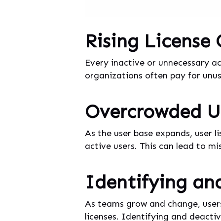
Rising License
Every inactive or unnecessary ac
organizations often pay for unuse
Overcrowded Us
As the user base expands, user l
active users. This can lead to m
Identifying an
As teams grow and change, users
licenses. Identifying and deactiv