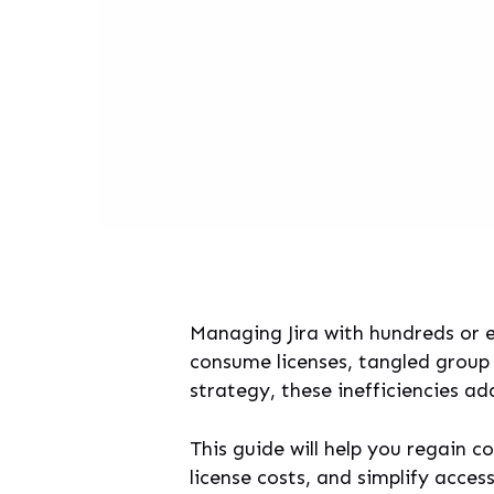
Managing Jira with hundreds or 
consume licenses, tangled group 
strategy, these inefficiencies a
This guide will help you regain 
license costs, and simplify acce