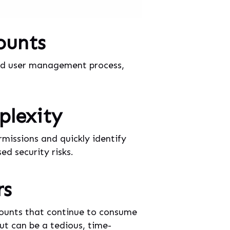
ounts
ured user management process,
plexity
missions and quickly identify
d security risks.
rs
counts that continue to consume
but can be a tedious, time-