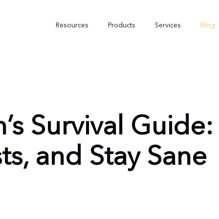
Resources
Products
Services
Blog
’s Survival Guide
ts, and Stay Sane