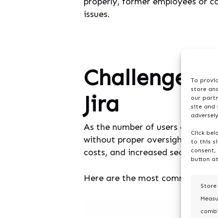
properly, former employees or c
issues.
Challenges i
To provid
store and
Jira
our part
site and
adversely
As the number of users grows, so
Click bel
without proper oversight, things
to this s
costs, and increased security vuln
consent, 
button at
Here are the most common road
Store
Measu
combi