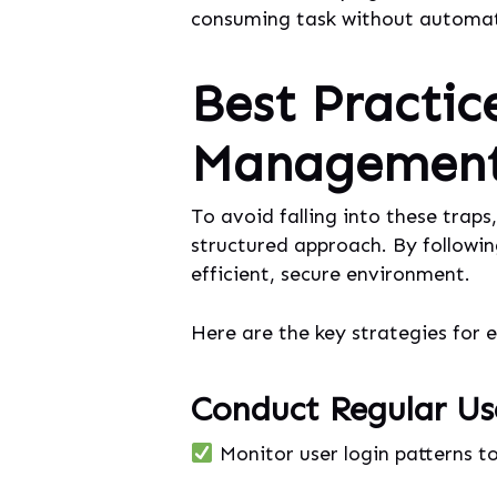
consuming task without automat
Best Practic
Management 
To avoid falling into these trap
structured approach. By followin
efficient, secure environment.
Here are the key strategies for 
Conduct Regular Us
Monitor user login patterns to