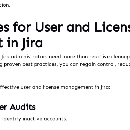
ion.
es for User and Licen
in Jira
s, Jira administrators need more than reactive cleanup
g proven best practices, you can regain control, redu
effective user and license management in Jira:
er Audits
 identify inactive accounts.