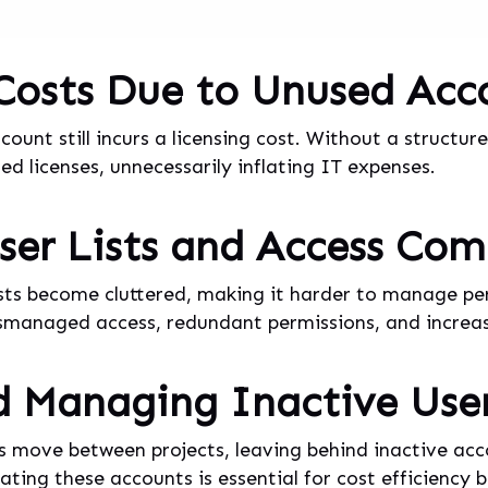
 Costs Due to Unused Acc
count still incurs a licensing cost. Without a struct
d licenses, unnecessarily inflating IT expenses.
er Lists and Access Com
ists become cluttered, making it harder to manage per
ismanaged access, redundant permissions, and increase
d Managing Inactive Use
 move between projects, leaving behind inactive ac
ating these accounts is essential for cost efficiency 