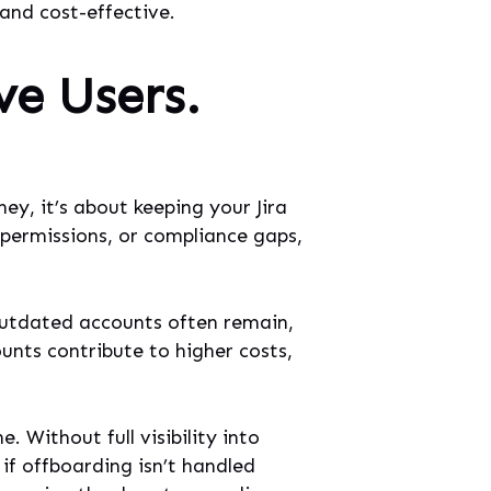
 and cost-effective.
ve Users.
ey, it’s about keeping your Jira
 permissions, or compliance gaps,
 outdated accounts often remain,
ounts contribute to higher costs,
Without full visibility into
if offboarding isn’t handled