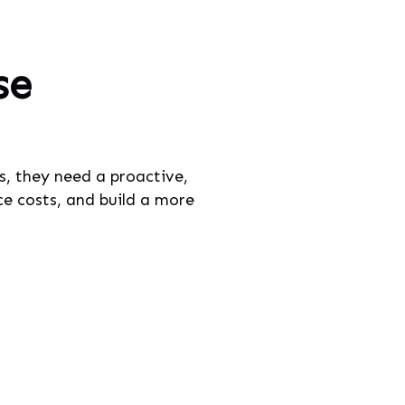
se
s, they need a proactive,
ce costs, and build a more