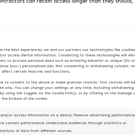
ontractors can retain access longer than they should
n Managing Large Use
e the best experiences, we and our partners use technologies like cookie
/or access device information. Consenting to these technologies will all
ners to process personal data such as browsing behavior or unique IDs on
 show (non-) personalized ads. Not consenting or withdrawing consent, m
 affect certain features and functions.
 do the challenges. Jira administrators constantly na
ow to consent to the above or make granular choices. Your choices will b
 can spiral fast. If left unmanaged, these issues lead
ite only. You can change your settings at any time, including withdrawing
erabilities.
by using the toggles on the Cookie Policy, or by clicking on the manage 
 the bottom of the screen.
blocks:
 and/or access information on a device, Measure advertising performance
re content performance, Understand audiences through statistics or
nations of data from different sources.