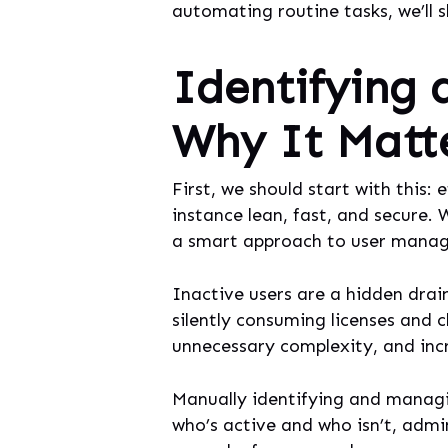
automating routine tasks, we’ll 
Identifying 
Why It Matt
First, we should start with this:
instance lean, fast, and secure.
a smart approach to user managem
Inactive users are a hidden drai
silently consuming licenses and c
unnecessary complexity, and incr
Manually identifying and managin
who’s active and who isn’t, admi