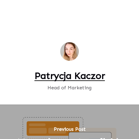
Patrycja Kaczor
Head of Marketing
Previous Post