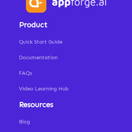
Product
Quick Start Guide
Documentation
FAQs
Video Learning Hub
Resources
Blog