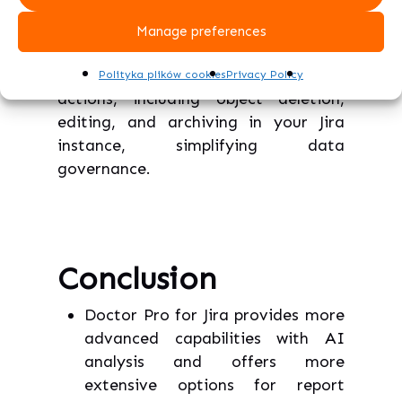
features, such as merging duplicate
custom fields using language analysis
Manage preferences
and similarity algorithms.
Furthermore, the tool enables group
Polityka plików cookies
Privacy Policy
actions, including object deletion,
editing, and archiving in your Jira
instance, simplifying data
governance.
Conclusion
Doctor Pro for Jira provides more
advanced capabilities with AI
analysis and offers more
extensive options for report