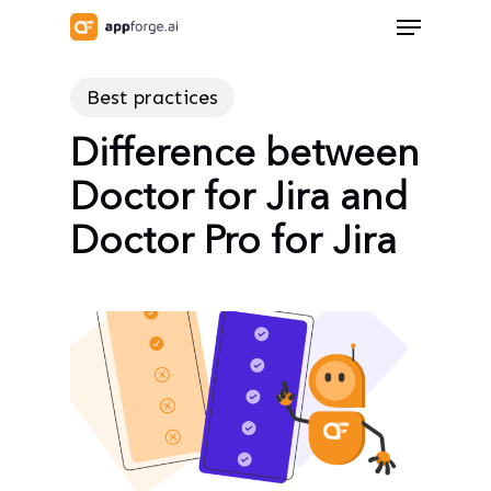
Skip
Menu
to
Close
main
Menu
Best practices
content
Difference between
Doctor for Jira and
Doctor Pro for Jira