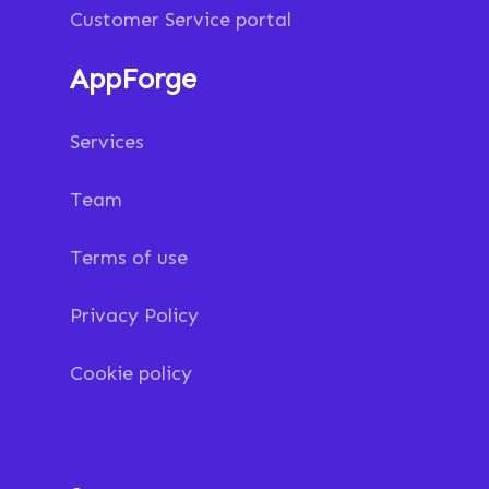
Customer Service portal
AppForge
Services
Team
Terms of use
Privacy Policy
Cookie policy