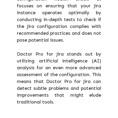
focuses on ensuring that your Jira
instance operates optimally by
conducting in-depth tests to check if
the Jira configuration complies with
recommended practices and does not
pose potential issues.
Doctor Pro for Jira stands out by
utilizing artificial intelligence (AI)
analysis for an even more advanced
assessment of the configuration. This
means that Doctor Pro for Jira can
detect subtle problems and potential
improvements that might elude
traditional tools.