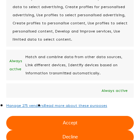
empowers users to perform in-line
data to select advertising, Create profiles for personalised
data editing directly within the
advertising, Use profiles to select personalised advertising,
reports, providing more advanced
Create profiles to personalise content, Use profiles to select
functionality. Doctor for Jira, on the
personalised content, Develop and improve services, Use
other hand, offers users the
limited data to select content.
capability only to view reports.
Match and combine data from other data sources,
Always
Link different devices, Identify devices based on
active
information transmitted automatically.
8. Merging
Always active
duplicate fields
and object
Manage 275 vendors
Read more about these purposes
management
Accept
Doctor Pro for Jira offers advanced
Decline