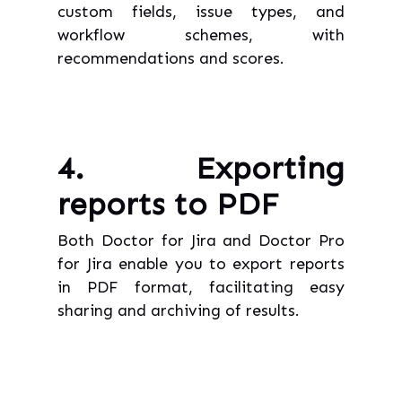
custom fields, issue types, and
workflow schemes, with
recommendations and scores.
4. Exporting
reports to PDF
Both Doctor for Jira and Doctor Pro
for Jira enable you to export reports
in PDF format, facilitating easy
sharing and archiving of results.