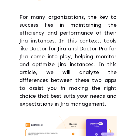
For many organizations, the key to
success lies in maintaining the
efficiency and performance of their
Jira instances. In this context, tools
like Doctor for Jira and Doctor Pro for
Jira come into play, helping monitor
and optimize Jira instances. In this
article, we will analyze the
differences between these two apps
to assist you in making the right
choice that best suits your needs and
expectations in Jira management.