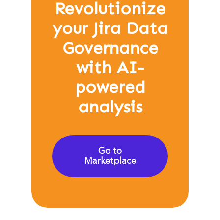
Revolutionize
your Jira Data
Governance
with AI-
powered
analysis
Go to
Marketplace