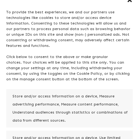
processed nor stored. In the case of
To provide the best experiences, we and our partners use
Doctor Pro for Jira, data processing is
technologies like cookies to store and/or access device
conducted using artificial
information. Consenting to these technologies will allow us and
our partners to process personal data such as browsing behavior
intelligence, and it can be
or unique IDs on this site and show (non-) personalized ads. Not
deactivated at any time. No data is
consenting or withdrawing consent, may adversely affect certain
features and functions.
stored.
Click below to consent to the above or make granular
choices. Your choices will be applied to this site only. You can
change your settings at any time, including withdrawing your
consent, by using the toggles on the Cookie Policy, or by clicking
on the manage consent button at the bottom of the screen.
7. Report editing
and AI analysis
Store and/or access information on a device, Measure
advertising performance, Measure content performance,
Doctor Pro for Jira stands out by
Understand audiences through statistics or combinations of
offering the ability to edit usability
data from different sources.
reports generated from both static
and dynamic analyses. This
Store and/or access information on a device, Use limited