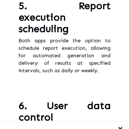
5. Report
execution
scheduling
Both apps provide the option to
schedule report execution, allowing
for automated generation and
delivery of results at specified
intervals, such as daily or weekly.
6. User data
control
Within Doctor for Jira, data is neither