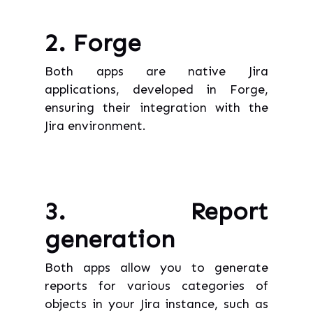
2. Forge
Both apps are native Jira
applications, developed in Forge,
ensuring their integration with the
Jira environment.
3. Report
generation
Both apps allow you to generate
reports for various categories of
objects in your Jira instance, such as