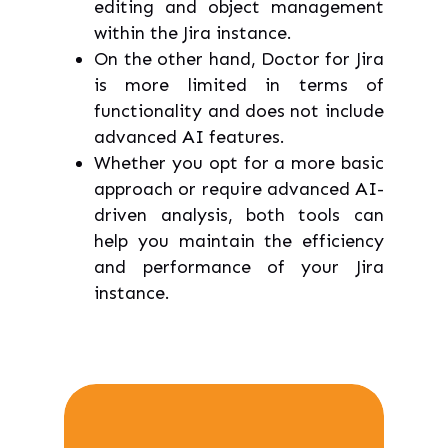
editing and object management
within the Jira instance.
On the other hand, Doctor for Jira
is more limited in terms of
functionality and does not include
advanced AI features.
Whether you opt for a more basic
approach or require advanced AI-
driven analysis, both tools can
help you maintain the efficiency
and performance of your Jira
instance.