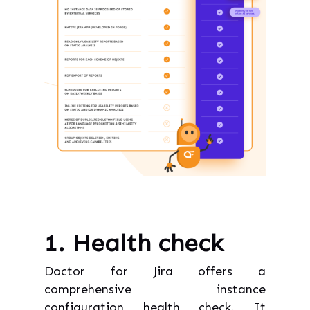
1. Health check
Doctor for Jira offers a
comprehensive instance
configuration health check. It