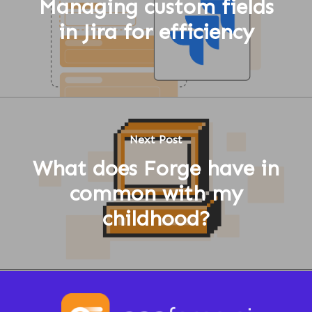
Managing custom fields
in Jira for efficiency
Next Post
What does Forge have in
common with my
childhood?